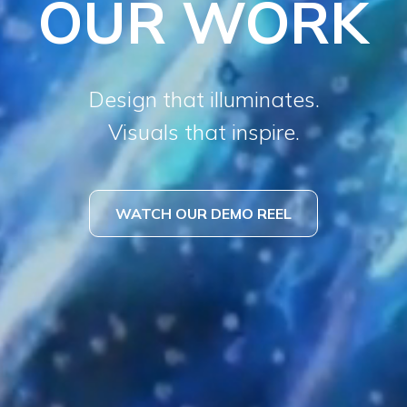
OUR WORK
Design that illuminates.
Visuals that inspire.
WATCH OUR DEMO REEL