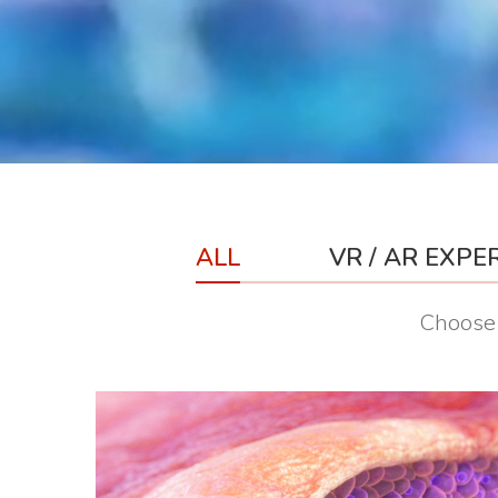
ALL
VR / AR EXPE
Choose 