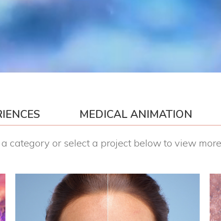
RIENCES
MEDICAL ANIMATION
a category or select a project below to view more 