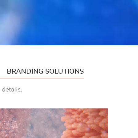
BRANDING SOLUTIONS
details.