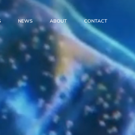
S
NEWS
ABOUT
CONTACT