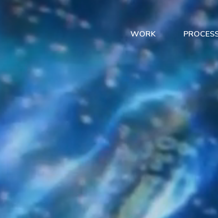
WORK
PROCES