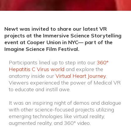
Newt was invited to share our latest VR
projects at the Immersive Science Storytelling
event at Cooper Union in NYC–– part of the
Imagine Science Film Festival.
Participants lined up to step into our
360°
Hepatitis C Virus world
and explore the
anatomy inside our
Virtual Heart Journey
.
Viewers experienced the power of Medical VR
to educate and instill awe.
It was an inspiring night of demos and dialogue
with other science-focused projects utilizing
emerging technologies like virtual reality,
augmented reality, and 360° video.