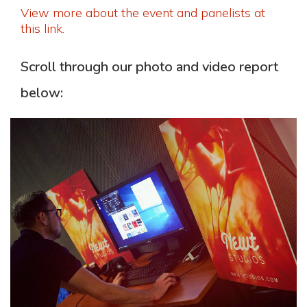
View more about the event and panelists at
this link.
Scroll through our photo and video report
below: