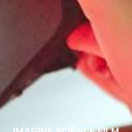
IMAGINE SCIENCE FILM