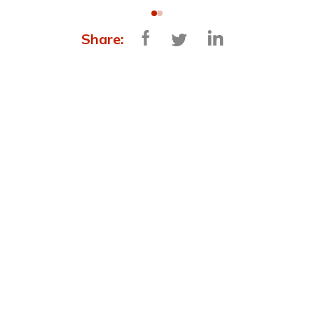
Share:
MORE NEWS