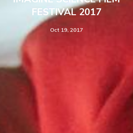
FESTIVAL 2017
Oct 19, 2017