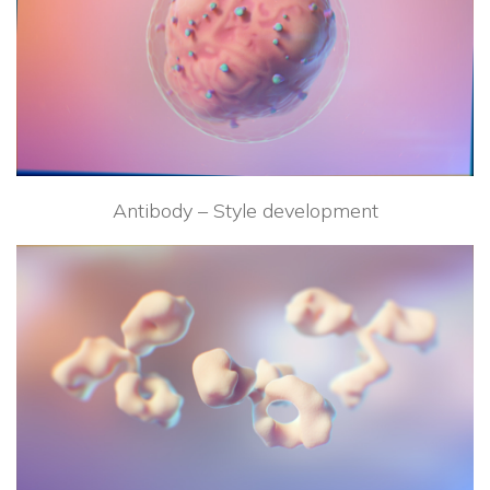
Antibody – Style development