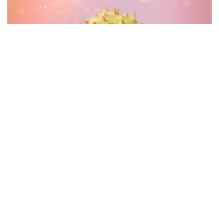
Antibody and GD2 Antigen interaction