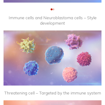
Immune cells and Neuroblastoma cells – Style
development
Threatening cell – Targeted by the immune system