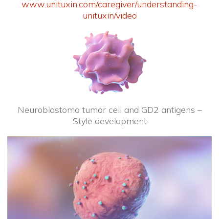
www.unituxin.com/caregiver/understanding-
unituxin/video
Neuroblastoma tumor cell and GD2 antigens –
Style development