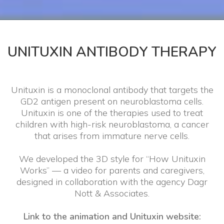
UNITUXIN ANTIBODY THERAPY
Unituxin is a monoclonal antibody that targets the
GD2 antigen present on neuroblastoma cells.
Unituxin is one of the therapies used to treat
children with high-risk neuroblastoma, a cancer
that arises from immature nerve cells.
We developed the 3D style for “How Unituxin
Works” — a video for parents and caregivers,
designed in collaboration with the agency Dagr
Nott & Associates.
Link to the animation and Unituxin website: