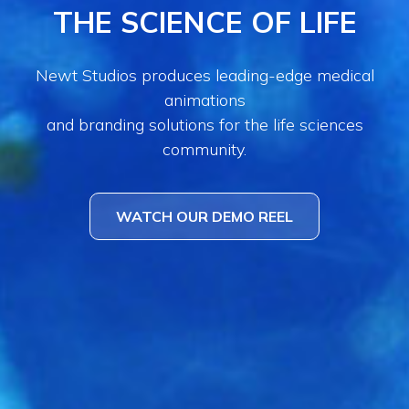
THE SCIENCE OF LIFE
Newt Studios produces leading-edge medical
animations
and branding solutions for the life sciences
community.
WATCH OUR DEMO REEL