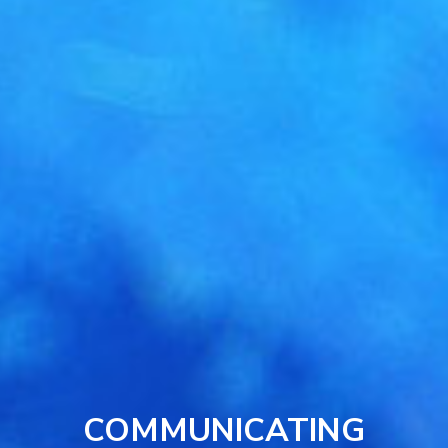
COMMUNICATING