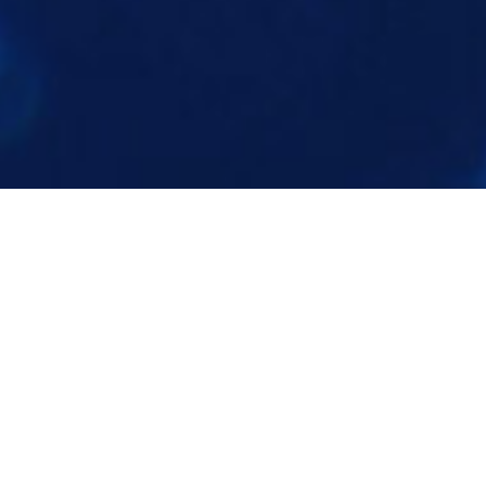
VR / AR EXPERIENCES
Compelling virtual and augmented reality
experiences depict mechanisms of action,
augment instructive information, and instill
awe through interactive 3D.